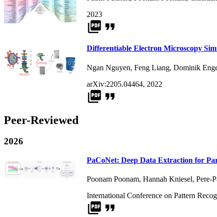
2023
picture_as_pdf
format_quote
Differentiable Electron Microscopy Sim
Ngan Nguyen
,
Feng Liang
,
Dominik Enge
arXiv:2205.04464, 2022
picture_as_pdf
format_quote
Peer-Reviewed
2026
PaCoNet: Deep Data Extraction for Par
Poonam Poonam
,
Hannah Kniesel
,
Pere-
International Conference on Pattern Recog
picture_as_pdf
format_quote