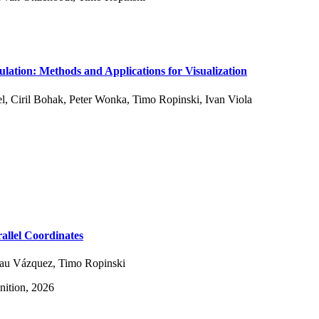
ulation: Methods and Applications for Visualization
l
,
Ciril Bohak
,
Peter Wonka
,
Timo Ropinski
,
Ivan Viola
allel Coordinates
Pau Vázquez
,
Timo Ropinski
nition, 2026