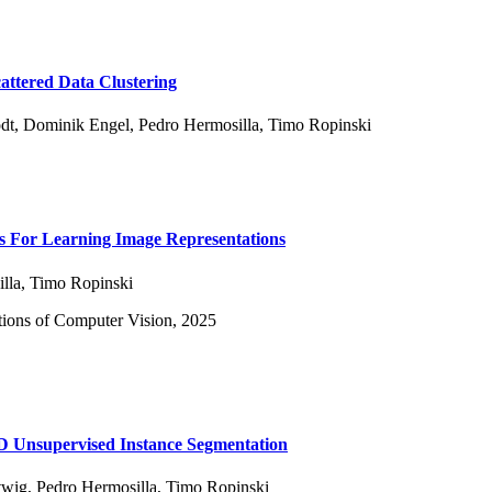
tered Data Clustering
dt
,
Dominik Engel
,
Pedro Hermosilla
,
Timo Ropinski
 For Learning Image Representations
lla
,
Timo Ropinski
ions of Computer Vision, 2025
2D Unsupervised Instance Segmentation
twig
,
Pedro Hermosilla
,
Timo Ropinski