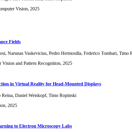
omputer Vision, 2025
ance Fields
osi
,
Narunas Vaskevicius
,
Pedro Hermosilla
,
Federico Tombari
,
Timo R
 Vision and Pattern Recognition, 2025
ion in Virtual Reality for Head-Mounted Displays
 Reina
,
Daniel Weiskopf
,
Timo Ropinski
ion, 2025
rning to Electron Microscopy Labs