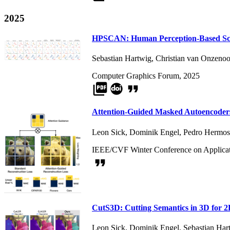
2025
HPSCAN: Human Perception-Based Scat
Sebastian Hartwig
,
Christian van Onzenoo
Computer Graphics Forum, 2025
picture_as_pdf
format_quote
Attention-Guided Masked Autoencoders
Leon Sick
,
Dominik Engel
,
Pedro Hermosi
IEEE/CVF Winter Conference on Applicat
format_quote
CutS3D: Cutting Semantics in 3D for 
Leon Sick
,
Dominik Engel
,
Sebastian Har