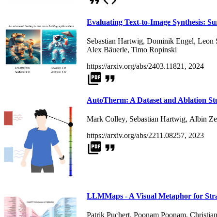
format_quote
code
Evaluating Text-to-Image Synthesis: S
Sebastian Hartwig
,
Dominik Engel
,
Leon 
Alex Bäuerle
,
Timo Ropinski
https://arxiv.org/abs/2403.11821, 2024
picture_as_pdf
format_quote
AutoTherm: A Dataset and Ablation Stu
Mark Colley
,
Sebastian Hartwig
,
Albin Ze
https://arxiv.org/abs/2211.08257, 2023
picture_as_pdf
format_quote
LLMMaps - A Visual Metaphor for Stra
Patrik Puchert
,
Poonam Poonam
,
Christia