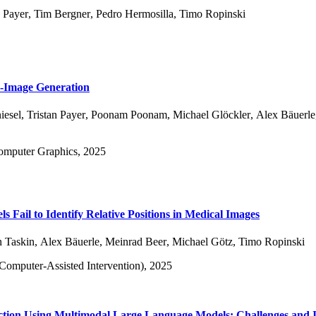
n Payer
,
Tim Bergner
,
Pedro Hermosilla
,
Timo Ropinski
o-Image Generation
iesel
,
Tristan Payer
,
Poonam Poonam
,
Michael Glöckler
,
Alex Bäuerle
Computer Graphics, 2025
 Fail to Identify Relative Positions in Medical Images
n Taskin
,
Alex Bäuerle
,
Meinrad Beer
,
Michael Götz
,
Timo Ropinski
mputer-Assisted Intervention), 2025
ion Using Multimodal Large Language Models: Challenges and I