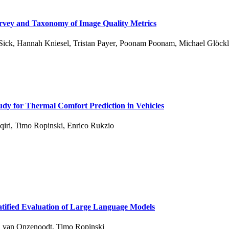
urvey and Taxonomy of Image Quality Metrics
Sick
,
Hannah Kniesel
,
Tristan Payer
,
Poonam Poonam
,
Michael Glöckl
dy for Thermal Comfort Prediction in Vehicles
qiri
,
Timo Ropinski
,
Enrico Rukzio
tified Evaluation of Large Language Models
n van Onzenoodt
,
Timo Ropinski