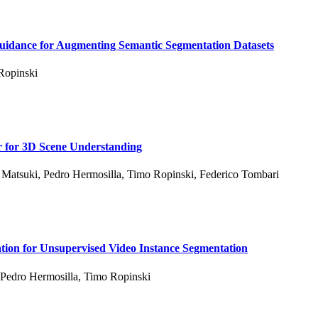
Guidance for Augmenting Semantic Segmentation Datasets
Ropinski
 for 3D Scene Understanding
 Matsuki
,
Pedro Hermosilla
,
Timo Ropinski
,
Federico Tombari
tion for Unsupervised Video Instance Segmentation
Pedro Hermosilla
,
Timo Ropinski