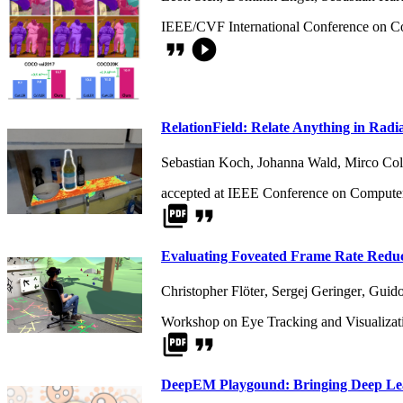
IEEE/CVF International Conference on C
format_quote
play_circle_filled
RelationField: Relate Anything in Radi
Sebastian Koch
,
Johanna Wald
,
Mirco Col
accepted at IEEE Conference on Computer
picture_as_pdf
format_quote
Evaluating Foveated Frame Rate Reduct
Christopher Flöter
,
Sergej Geringer
,
Guido
Workshop on Eye Tracking and Visualizat
picture_as_pdf
format_quote
DeepEM Playgound: Bringing Deep Lea