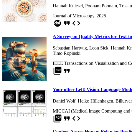
Hannah Kniesel
,
Poonam Poonam
,
Trista
Journal of Microscopy, 2025
format_quote
code
A Survey on Quality Metrics for Text-t
Sebastian Hartwig
,
Leon Sick
,
Hannah Kn
Timo Ropinski
IEEE Transactions on Visualization and 
picture_as_pdf
format_quote
Your other Left! Vision-Language Models
Daniel Wolf
,
Heiko Hillenhagen
,
Billurva
MICCAI (Medical Image Computing and Co
picture_as_pdf
format_quote
code
Context-Aware Human Behavior Predict