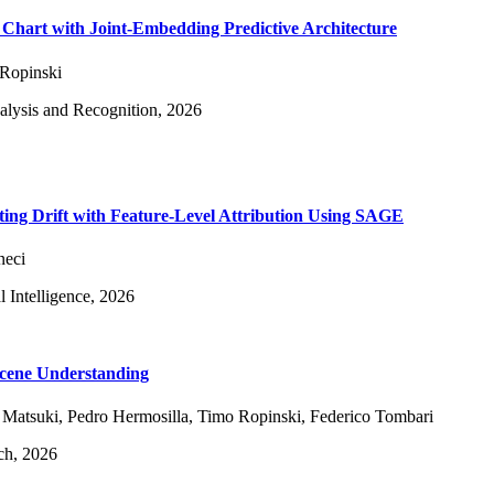
Chart with Joint-Embedding Predictive Architecture
Ropinski
alysis and Recognition, 2026
ting Drift with Feature-Level Attribution Using SAGE
neci
l Intelligence, 2026
Scene Understanding
 Matsuki
,
Pedro Hermosilla
,
Timo Ropinski
,
Federico Tombari
ch, 2026