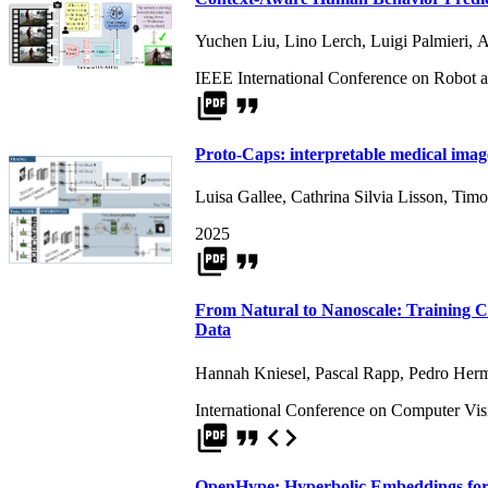
Yuchen Liu
,
Lino Lerch
,
Luigi Palmieri
,
A
IEEE International Conference on Robot 
picture_as_pdf
format_quote
Proto-Caps: interpretable medical image
Luisa Gallee
,
Cathrina Silvia Lisson
,
Timo
2025
picture_as_pdf
format_quote
From Natural to Nanoscale: Training 
Data
Hannah Kniesel
,
Pascal Rapp
,
Pedro Herm
International Conference on Computer Vi
picture_as_pdf
format_quote
code
OpenHype: Hyperbolic Embeddings for 