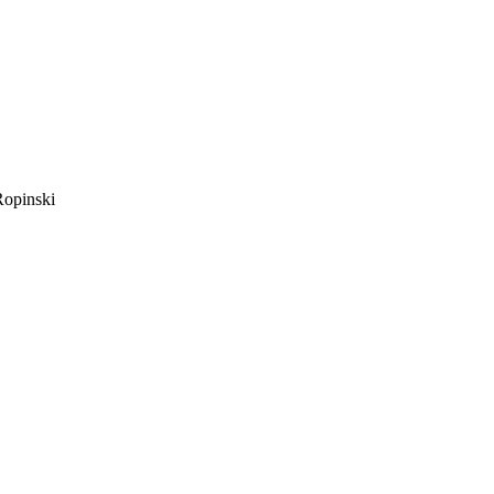
opinski