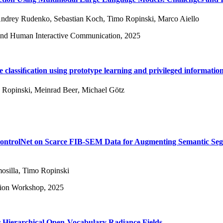
ndrey Rudenko
,
Sebastian Koch
,
Timo Ropinski
,
Marco Aiello
and Human Interactive Communication, 2025
 classiﬁcation using prototype learning and privileged informatio
 Ropinski
,
Meinrad Beer
,
Michael Götz
ControlNet on Scarce FIB-SEM Data for Augmenting Semantic Se
osilla
,
Timo Ropinski
sion Workshop, 2025
Hierarchical Open-Vocabulary Radiance Fields