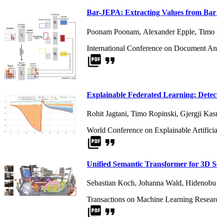
Bar-JEPA: Extracting Values from Bar 
Poonam Poonam
,
Alexander Epple
,
Timo 
International Conference on Document An
picture_as_pdf
format_quote
Explainable Federated Learning: Detec
Rohit Jagtani
,
Timo Ropinski
,
Gjergji Kas
World Conference on Explainable Artificia
picture_as_pdf
format_quote
Unified Semantic Transformer for 3D 
Sebastian Koch
,
Johanna Wald
,
Hidenobu
Transactions on Machine Learning Resear
picture_as_pdf
format_quote