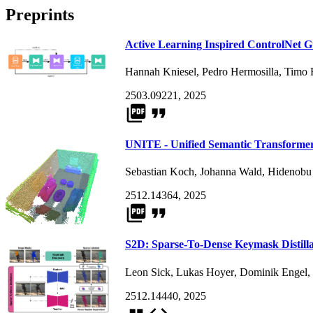
Preprints
Active Learning Inspired ControlNet 
Hannah Kniesel
,
Pedro Hermosilla
,
Timo 
2503.09221, 2025
picture_as_pdf
format_quote
UNITE - Unified Semantic Transformer
Sebastian Koch
,
Johanna Wald
,
Hidenobu
2512.14364, 2025
picture_as_pdf
format_quote
S2D: Sparse-To-Dense Keymask Distilla
Leon Sick
,
Lukas Hoyer
,
Dominik Engel
,
2512.14440, 2025