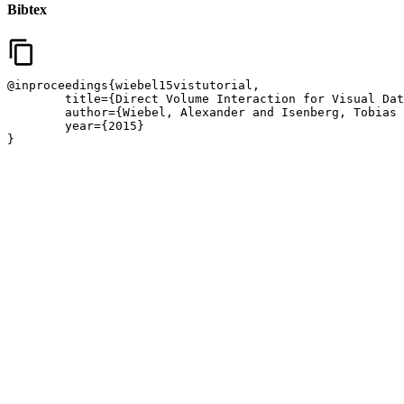
Bibtex
content_copy
@inproceedings{wiebel15vistutorial,

	title={Direct Volume Interaction for Visual Data Analysis},

	author={Wiebel, Alexander and Isenberg, Tobias and Bruckner, Stefan and Ropinski, Timo},

	year={2015}

}