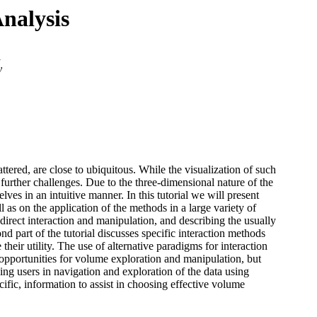
Analysis
i
y
tered, are close to ubiquitous. While the visualization of such
n further challenges. Due to the three-dimensional nature of the
lves in an intuitive manner. In this tutorial we will present
l as on the application of the methods in a large variety of
direct interaction and manipulation, and describing the usually
 part of the tutorial discusses specific interaction methods
their utility. The use of alternative paradigms for interaction
 opportunities for volume exploration and manipulation, but
ding users in navigation and exploration of the data using
fic, information to assist in choosing effective volume