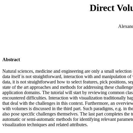
Direct Vol
Alexand
Abstract
Natural sciences, medicine and engineering are only a small selection 
data itself is not straightforward, interaction with and manipulation of
data, it is not straightforward how to select features, pick positions, 
state of the art approaches and methods for addressing these challenges 
application domains. The tutorial will start by reviewing common class
encountered difficulties. Interaction with visualization traditionally
that deal with the challenges in this context. Furthermore, an overview 
with volumes is discussed in the third part. Such paradigms, e.g. in t
also pose specific challenges themselves. The last part completes the t
automatic or semi-automatic methods for identifying relevant paramet
visualization techniques and related attributes.