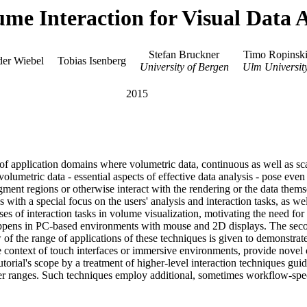
ume Interaction for Visual Data 
Stefan Bruckner
Timo Ropinsk
er Wiebel
Tobias Isenberg
University of Bergen
Ulm Universit
2015
of application domains where volumetric data, continuous as well as scat
 volumetric data - essential aspects of effective data analysis - pose eve
segment regions or otherwise interact with the rendering or the data themse
with a special focus on the users' analysis and interaction tasks, as wel
es of interaction tasks in volume visualization, motivating the need for 
 happens in PC-based environments with mouse and 2D displays. The second
of the range of applications of these techniques is given to demonstrate 
he context of touch interfaces or immersive environments, provide novel
utorial's scope by a treatment of higher-level interaction techniques gui
er ranges. Such techniques employ additional, sometimes workflow-speci