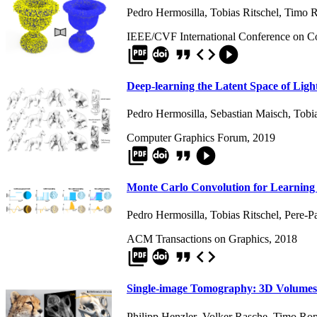
Pedro Hermosilla
,
Tobias Ritschel
,
Timo R
IEEE/CVF International Conference on C
picture_as_pdf
format_quote
code
play_circle_filled
Deep-learning the Latent Space of Ligh
Pedro Hermosilla
,
Sebastian Maisch
,
Tobia
Computer Graphics Forum, 2019
picture_as_pdf
format_quote
play_circle_filled
Monte Carlo Convolution for Learning
Pedro Hermosilla
,
Tobias Ritschel
,
Pere-P
ACM Transactions on Graphics, 2018
picture_as_pdf
format_quote
code
Single-image Tomography: 3D Volumes
Philipp Henzler
,
Volker Rasche
,
Timo Rop