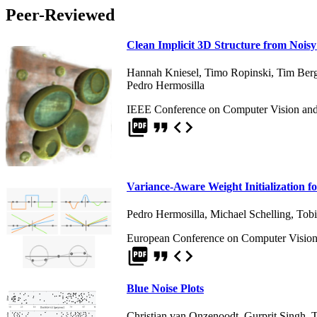
Peer-Reviewed
Clean Implicit 3D Structure from Noi
Hannah Kniesel
,
Timo Ropinski
,
Tim Ber
Pedro Hermosilla
IEEE Conference on Computer Vision and 
picture_as_pdf
format_quote
code
Variance-Aware Weight Initialization f
Pedro Hermosilla
,
Michael Schelling
,
Tobi
European Conference on Computer Vision
picture_as_pdf
format_quote
code
Blue Noise Plots
Christian van Onzenoodt
,
Gurprit Singh
,
T