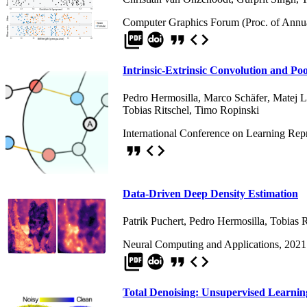
Computer Graphics Forum (Proc. of Annua
picture_as_pdf
format_quote
code
Intrinsic-Extrinsic Convolution and Po
Pedro Hermosilla
,
Marco Schäfer
,
Matej 
Tobias Ritschel
,
Timo Ropinski
International Conference on Learning Rep
format_quote
code
Data-Driven Deep Density Estimation
Patrik Puchert
,
Pedro Hermosilla
,
Tobias R
Neural Computing and Applications, 2021
picture_as_pdf
format_quote
code
Total Denoising: Unsupervised Learnin