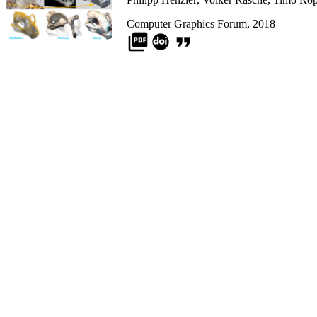
Computer Graphics Forum, 2018
picture_as_pdf
format_quote