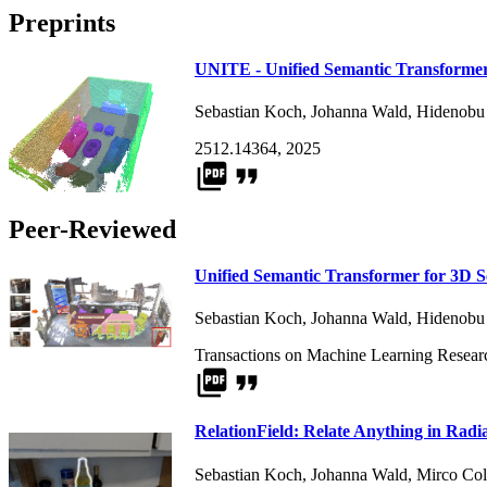
Preprints
UNITE - Unified Semantic Transformer
Sebastian Koch
,
Johanna Wald
,
Hidenobu
2512.14364, 2025
picture_as_pdf
format_quote
Peer-Reviewed
Unified Semantic Transformer for 3D 
Sebastian Koch
,
Johanna Wald
,
Hidenobu
Transactions on Machine Learning Resear
picture_as_pdf
format_quote
RelationField: Relate Anything in Radi
Sebastian Koch
,
Johanna Wald
,
Mirco Col