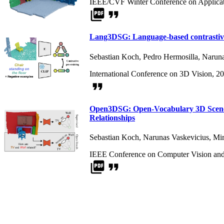
IEEE/CVF Winter Conference on Applicat
picture_as_pdf
format_quote
Lang3DSG: Language-based contrastive 
Sebastian Koch
,
Pedro Hermosilla
,
Naruna
International Conference on 3D Vision, 2
format_quote
Open3DSG: Open-Vocabulary 3D Scene 
Relationships
Sebastian Koch
,
Narunas Vaskevicius
,
Mir
IEEE Conference on Computer Vision and 
picture_as_pdf
format_quote