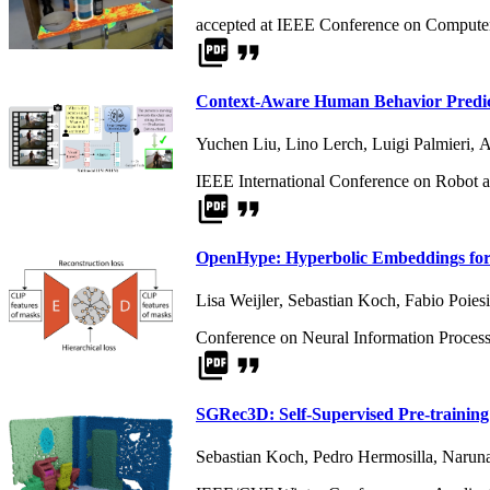
accepted at IEEE Conference on Computer
picture_as_pdf
format_quote
Context-Aware Human Behavior Predict
Yuchen Liu
,
Lino Lerch
,
Luigi Palmieri
,
A
IEEE International Conference on Robot 
picture_as_pdf
format_quote
OpenHype: Hyperbolic Embeddings for 
Lisa Weijler
,
Sebastian Koch
,
Fabio Poiesi
Conference on Neural Information Proces
picture_as_pdf
format_quote
SGRec3D: Self-Supervised Pre-training
Sebastian Koch
,
Pedro Hermosilla
,
Naruna