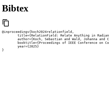
Bibtex
content_copy
@inproceedings{koch2024relationfield,

	title={RelationField: Relate Anything in Radiance Fields},

	author={Koch, Sebastian and Wald, Johanna and Colosi, Mirco and Vaskevicius, Narunas and Hermosilla, Pedro and Tombari, Federico and Ropinski, Timo},

	booktitle={Proceedings of IEEE Conference on Computer Vision and Pattern Recognition}

	year={2025}

}