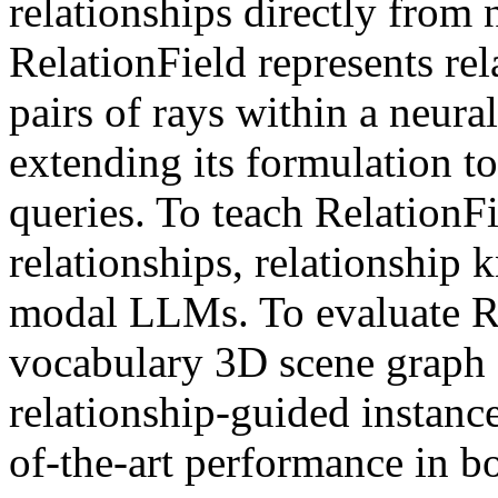
relationships directly from 
RelationField represents re
pairs of rays within a neural
extending its formulation to
queries. To teach Relation
relationships, relationship 
modal LLMs. To evaluate Re
vocabulary 3D scene graph 
relationship-guided instanc
of-the-art performance in bo