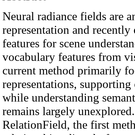
Neural radiance fields are 
representation and recently
features for scene understan
vocabulary features from v
current method primarily fo
representations, supporting
while understanding semanti
remains largely unexplored.
RelationField, the first meth