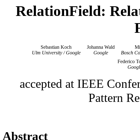
RelationField: Rel
Sebastian Koch
Johanna Wald
Mi
Ulm University / Google
Google
Bosch Co
Federico T
Googl
accepted at IEEE Confe
Pattern R
Abstract