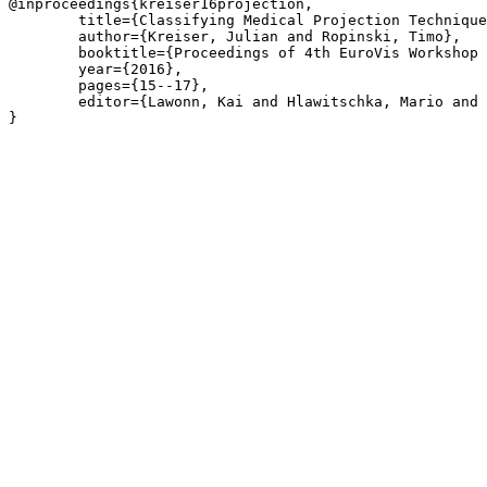
@inproceedings{kreiser16projection,

	title={Classifying Medical Projection Techniques based on Parameterization Attribute Preservation},

	author={Kreiser, Julian and Ropinski, Timo},

	booktitle={Proceedings of 4th EuroVis Workshop on Reproducibility, Verification, and Validation in Visualization, EuroRV@EuroVis 2016, Groningen, The Netherlands, June 6-7, 2016}

	year={2016},

	pages={15--17},

	editor={Lawonn, Kai and Hlawitschka, Mario and Rosenthal, Paul}

}