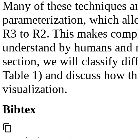
Many of these techniques a
parameterization, which all
R3 to R2. This makes comple
understand by humans and m
section, we will classify dif
Table 1) and discuss how t
visualization.
Bibtex
content_copy