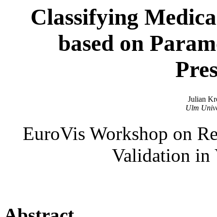
Classifying Medica
based on Parame
Pres
Julian Kr
Ulm Unive
EuroVis Workshop on Repr
Validation in
Abstract