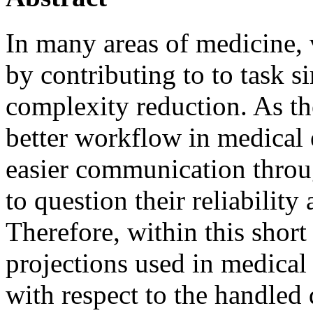
In many areas of medicine, 
by contributing to to task si
complexity reduction. As th
better workflow in medical
easier communication throug
to question their reliability 
Therefore, within this shor
projections used in medical 
with respect to the handled 