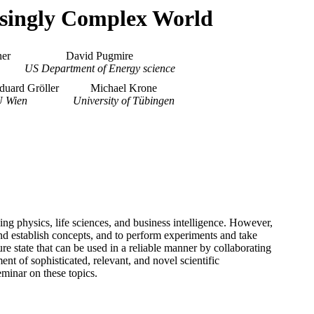
easingly Complex World
er
David Pugmire
US Department of Energy science
duard Gröller
Michael Krone
 Wien
University of Tübingen
ding physics, life sciences, and business intelligence. However,
and establish concepts, and to perform experiments and take
state that can be used in a reliable manner by collaborating
ent of sophisticated, relevant, and novel scientific
minar on these topics.