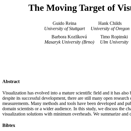
The Moving Target of Vis
Guido Reina
Hank Childs
University of Stuttgart
University of Oregon
Barbora Kozlíková
Timo Ropinski
Masaryk University (Brno)
Ulm University
Abstract
Visualization has evolved into a mature scientific field and it has als
despite its successful development, there are still many open research
measurements. Many methods and tools have been developed and publis
domain scientists or a wider audience. In this study, we discuss the ch
visualization solutions with minimum overheads. We summarize and disc
Bibtex