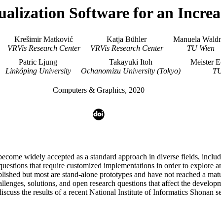
ualization Software for an Incr
Krešimir Matković
Katja Bühler
Manuela Waldn
VRVis Research Center
VRVis Research Center
TU Wien
Patric Ljung
Takayuki Itoh
Meister E
Linköping University
Ochanomizu University (Tokyo)
TU
Computers & Graphics, 2020
o become widely accepted as a standard approach in diverse fields, inclu
 questions that require customized implementations in order to explore 
hed but most are stand-alone prototypes and have not reached a mature 
allenges, solutions, and open research questions that affect the developm
uss the results of a recent National Institute of Informatics Shonan se