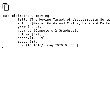
content_copy
@article{reina2021moving,

	title={The Moving Target of Visualization Software for an Increasingly Complex World},

	author={Reina, Guido and Childs, Hank and Matkovi{\'c}, Kre{\vs}imir and B{\"a}hler, Katja and Waldner, Manuela and Pugmire, David and Kozl{\'i}kov{\'a}, Barbora and Ropinski, Timo and Ljung, Patric and Itoh, Takayuki and Gr{\"o}ller, Meister Eduard and Krone, Michael},

	year={2020},

	journal={Computers & Graphics},

	volume={87},

	pages={12--29},

	issue={1},

	doi={10.1016/j.cag.2020.01.005}

}