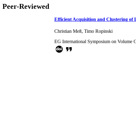
Peer-Reviewed
Efficient Acquisition and Clustering o
Christian Meß
,
Timo Ropinski
EG International Symposium on Volume G
format_quote