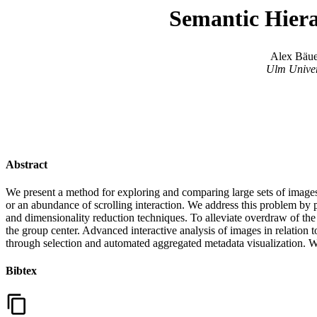
Semantic Hiera
Alex Bäue
Ulm Univer
Abstract
We present a method for exploring and comparing large sets of images
or an abundance of scrolling interaction. We address this problem by 
and dimensionality reduction techniques. To alleviate overdraw of the 
the group center. Advanced interactive analysis of images in relation 
through selection and automated aggregated metadata visualization. 
Bibtex
content_copy