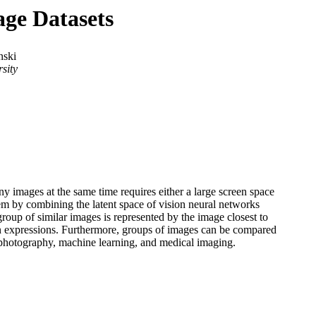
age Datasets
nski
sity
 images at the same time requires either a large screen space
em by combining the latent space of vision neural networks
roup of similar images is represented by the image closest to
d on expressions. Furthermore, groups of images can be compared
 photography, machine learning, and medical imaging.