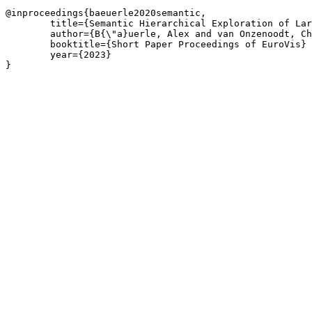
@inproceedings{baeuerle2020semantic,

	title={Semantic Hierarchical Exploration of Large Image Datasets},

	author={B{\"a}uerle, Alex and van Onzenoodt, Christian and J{\"o}nsson, Daniel and Ropinski, Timo},

	booktitle={Short Paper Proceedings of EuroVis}

	year={2023}

}