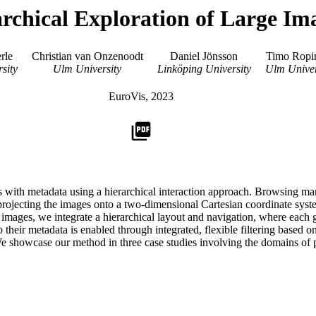
rchical Exploration of Large Im
rle
Christian van Onzenoodt
Daniel Jönsson
Timo Ropi
sity
Ulm University
Linköping University
Ulm Univer
EuroVis, 2023
picture_as_pdf
 with metadata using a hierarchical interaction approach. Browsing many
projecting the images onto a two-dimensional Cartesian coordinate syst
images, we integrate a hierarchical layout and navigation, where each g
to their metadata is enabled through integrated, flexible filtering base
We showcase our method in three case studies involving the domains of