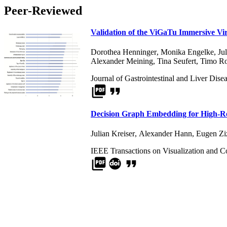
Peer-Reviewed
Validation of the ViGaTu Immersive Vi
Dorothea Henninger
,
Monika Engelke
,
Ju
Alexander Meining
,
Tina Seufert
,
Timo Ro
Journal of Gastrointestinal and Liver Dise
picture_as_pdf
format_quote
Decision Graph Embedding for High-R
Julian Kreiser
,
Alexander Hann
,
Eugen Zi
IEEE Transactions on Visualization and 
picture_as_pdf
format_quote