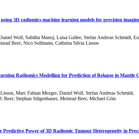
using 3D radiomics machine learning models for precision imaging
Daniel Wolf
,
Sabitha Manoj
,
Luisa Gallee
,
Stefan Andreas Schmidt
,
Eu
inrad Beer
,
Nico Sollmann
,
Cathrina Silvia Lisson
ning Radiomics Modelling for Prediction of Relapse in Mantle C
 Lisson
,
Marc Fabian Mezger
,
Daniel Wolf
,
Stefan Andreas Schmidt
,
J. Beer
,
Stephan Stilgenbauer
,
Meinrad Beer
,
Michael Götz
e Predictive Power of 3D Radiomic Tumour Heterogeneity in Prec