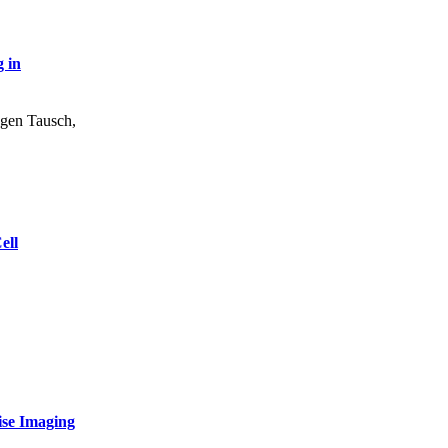
 in
gen Tausch
,
ell
ise Imaging