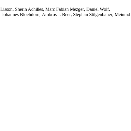
 Lisson
,
Sherin Achilles
,
Marc Fabian Mezger
,
Daniel Wolf
,
,
Johannes Bloehdorn
,
Ambros J. Beer
,
Stephan Stilgenbauer
,
Meinrad