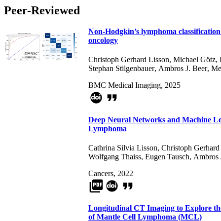
Peer-Reviewed
Non-Hodgkin’s lymphoma classification 
oncology
Christoph Gerhard Lisson
,
Michael Götz
,
Stephan Stilgenbauer
,
Ambros J. Beer
,
Me
BMC Medical Imaging, 2025
format_quote
Deep Neural Networks and Machine Lear
Lymphoma
Cathrina Silvia Lisson
,
Christoph Gerhard
Wolfgang Thaiss
,
Eugen Tausch
,
Ambros 
Cancers, 2022
picture_as_pdf
format_quote
Longitudinal CT Imaging to Explore th
of Mantle Cell Lymphoma (MCL)