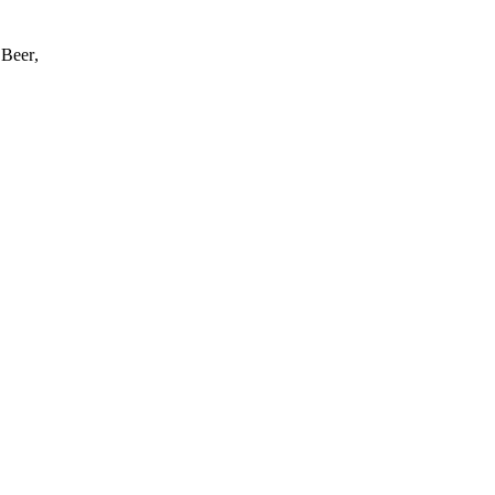
 Beer
,