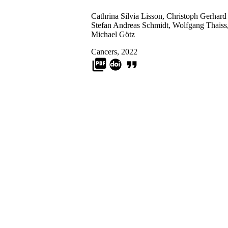
Cathrina Silvia Lisson
,
Christoph Gerhard
Stefan Andreas Schmidt
,
Wolfgang Thaiss
Michael Götz
Cancers, 2022
picture_as_pdf
format_quote