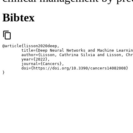
Bibtex
content_copy
@article{lisson2020deep,

	title={Deep Neural Networks and Machine Learning Radiomics Modelling for Prediction of Relapse in Mantle Cell Lymphoma},

	author={Lisson, Cathrina Silvia and Lisson, Christoph Gerhard and Fabian Mezger, Marc and Wolf, Daniel and Andreas Schmidt, Stefan and Thaiss, Wolfgang and Tausch, Eugen and J. Beer, Ambros and Stilgenbauer, Stephan and Beer, Meinrad and G{\"o}tz, Michael},

	year={2022},

	journal={Cancers},

	doi={https://doi.org/10.3390/cancers14082008}

}