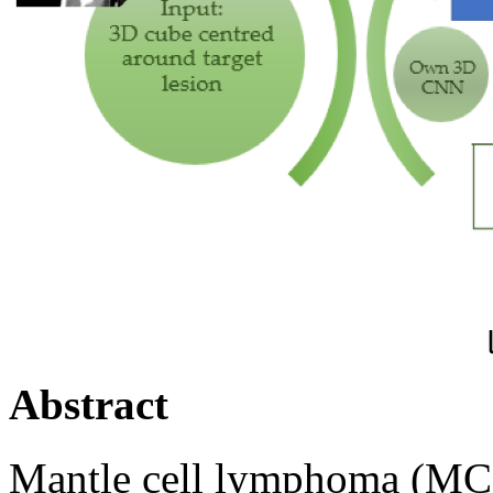
pi
Abstract
Mantle cell lymphoma (MCL