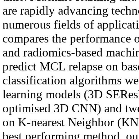
are rapidly advancing techn
numerous fields of applicat
compares the performance o
and radiomics-based machin
predict MCL relapse on bas
classification algorithms we
learning models (3D SERes
optimised 3D CNN) and two
on K-nearest Neighbor (KN
best performing method, o