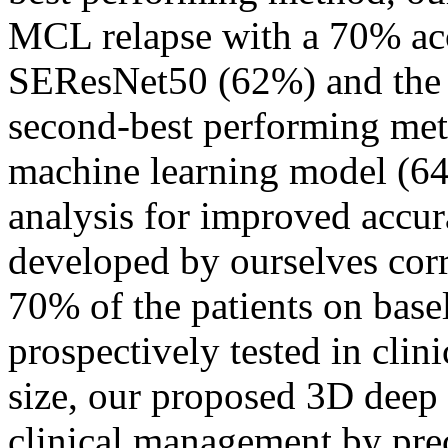
MCL relapse with a 70% acc
SEResNet50 (62%) and the
second-best performing me
machine learning model (64
analysis for improved accu
developed by ourselves cor
70% of the patients on bas
prospectively tested in clini
size, our proposed 3D deep 
clinical management by pr