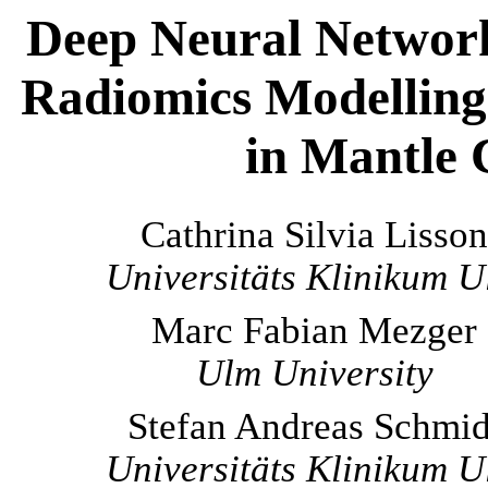
Deep Neural Networ
Radiomics Modelling 
in Mantle
Cathrina Silvia Lisson
Universitäts Klinikum 
Marc Fabian Mezger
Ulm University
Stefan Andreas Schmid
Universitäts Klinikum 