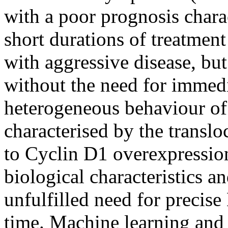
with a poor prognosis chara
short durations of treatment
with aggressive disease, but
without the need for immedi
heterogeneous behaviour of
characterised by the translo
to Cyclin D1 overexpression
biological characteristics an
unfulfilled need for precis
time. Machine learning and