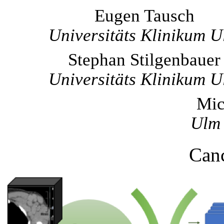
Eugen Tausch
Universitäts Klinikum 
Stephan Stilgenbauer
Universitäts Klinikum 
Mic
Ulm 
Canc