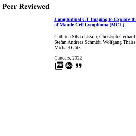
Peer-Reviewed
Longitudinal CT Imaging to Explore th
of Mantle Cell Lymphoma (MCL)
Cathrina Silvia Lisson
,
Christoph Gerhard
Stefan Andreas Schmidt
,
Wolfgang Thaiss
Michael Götz
Cancers, 2022
picture_as_pdf
format_quote