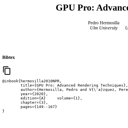
GPU Pro: Advance
Pedro Hermosilla
Ulm University
U
Bibtex
content_copy
@inbook{hermosilla2010NPR,

	title={GPU Pro: Advanced Rendering Techniques},

	author={Hermosilla, Pedro and V{\'a}zquez, Pere-Pau},

	year={2020},

	edition={A}	volume={1},

	chapter={3},

	pages={149--167}

}