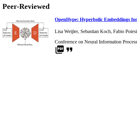
Peer-Reviewed
OpenHype: Hyperbolic Embeddings for 
Lisa Weijler
,
Sebastian Koch
,
Fabio Poiesi
Conference on Neural Information Proces
picture_as_pdf
format_quote