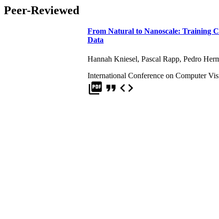
Peer-Reviewed
From Natural to Nanoscale: Training 
Data
Hannah Kniesel
,
Pascal Rapp
,
Pedro Herm
International Conference on Computer Vi
picture_as_pdf
format_quote
code