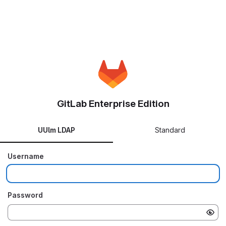
GitLab Enterprise Edition
UUlm LDAP
Standard
Username
Password