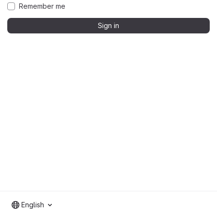
Remember me
Sign in
English